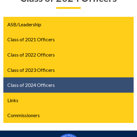
ASB/Leadership
Class of 2021 Officers
Class of 2022 Officers
Class of 2023 Officers
Class of 2024 Officers
Links
Commissioners