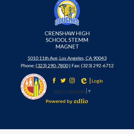
CRENSHAW HIGH
SCHOOL STEMM
MAGNET
5010 11th Ave, Los Angeles, CA 90043
Phone:
(323) 290-7800
| Fax: (323) 292-6712
Login
Facebook
Twitter
Instagram
Edlio
Select Language
▼
Powered by Edlio